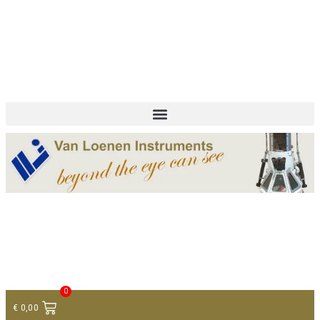
+ 31 (0)75 614 90 40
info@loeneninstruments.com
Contact
0
€
0,00