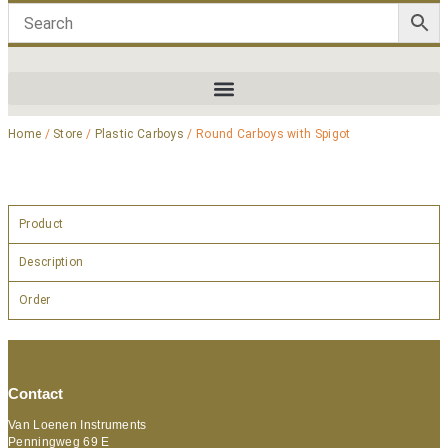
Home
/
Store
/
Plastic Carboys
/ Round Carboys with Spigot
Product
Description
Order
Contact
Van Loenen Instruments
Penningweg 69 E