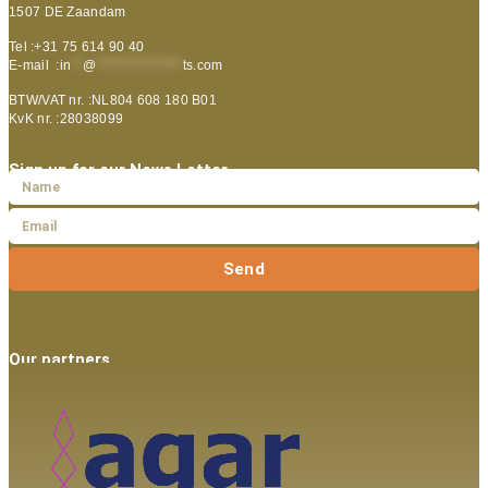
1507 DE Zaandam
Tel :+31 75 614 90 40
E-mail :
in
**
@
***************
ts.com
BTW/VAT nr. :NL804 608 180 B01
KvK nr. :28038099
Sign up for our News Letter
Send
Our partners