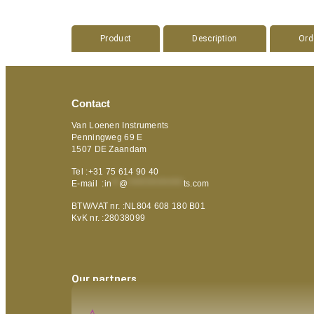
Product
Description
Ord
Contact
Van Loenen Instruments
Penningweg 69 E
1507 DE Zaandam
Tel :+31 75 614 90 40
E-mail :
in
**
@
***************
ts.com
BTW/VAT nr. :NL804 608 180 B01
KvK nr. :28038099
Our partners