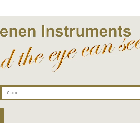
.com
Contact
Log In | Log Out
Regist