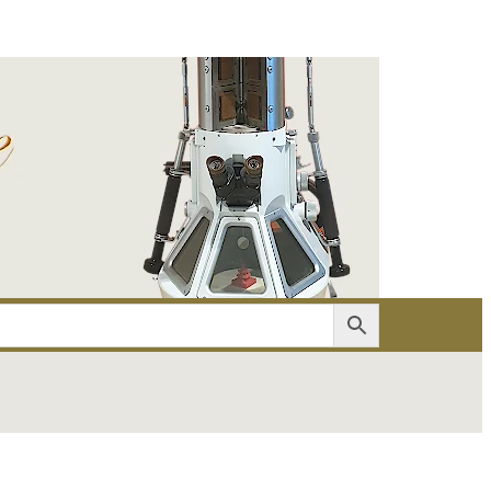
er
Account details