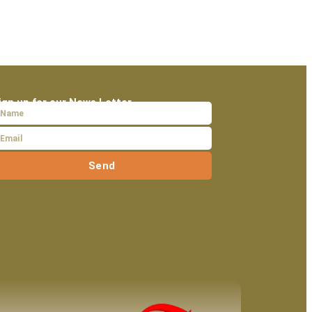
ign up for our News Letter
Send