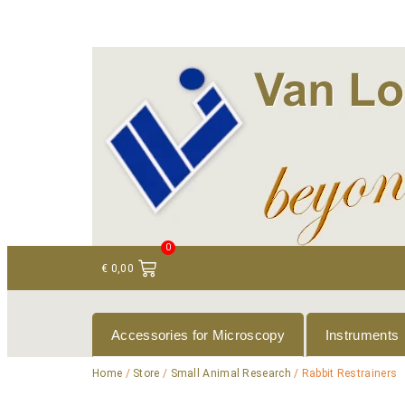
+ 31 (0)75 614 90 40
info@loeneninstruments
0
€
0,00
Accessories for Microscopy
Instruments
Home
/
Store
/
Small Animal Research
/ Rabbit Restrainers