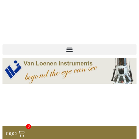
+ 31 (0)75 614 90 40
info@loeneninstruments.com
Contact
0
€
0,00