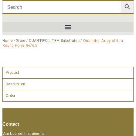
Home
/
Store
/
QUANTIFOIL TEM Substrates
/ Quantifoil Array of 6 m
Round Holes R6/6.5
Product
Description
Order
Contact
Van Loenen Instruments