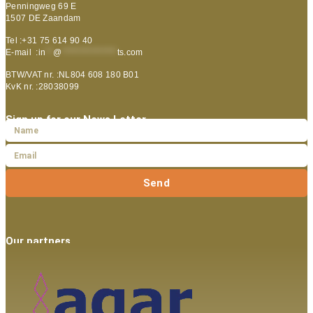
Penningweg 69 E
1507 DE Zaandam
Tel :+31 75 614 90 40
E-mail :
in
**
@
***************
ts.com
BTW/VAT nr. :NL804 608 180 B01
KvK nr. :28038099
Sign up for our News Letter
Send
Our partners