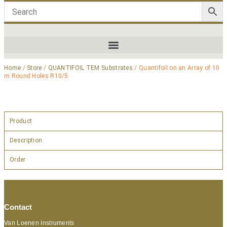
Home
/
Store
/
QUANTIFOIL TEM Substrates
/ Quantifoil on an Array of 10
m Round Holes R10/5
Product
Description
Order
Contact
Van Loenen Instruments