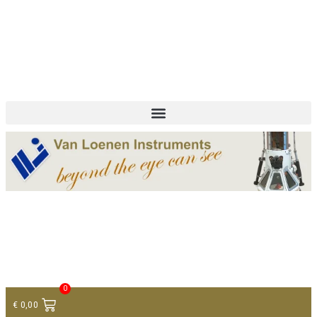
+ 31 (0)75 614 90 40
info@loeneninstruments.com
Contact
0
€
0,00