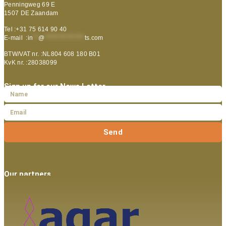
Penningweg 69 E
1507 DE Zaandam
Tel :+31 75 614 90 40
E-mail :
in
**
@
***************
ts.com
BTW/VAT nr. :NL804 608 180 B01
KvK nr. :28038099
Sign up for our News Letter
Send
Our partners