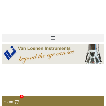
+ 31 (0)75 614 90 40
info@loeneninstruments.com
Contact
0
€
0,00