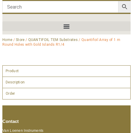
Home
/
Store
/
QUANTIFOIL TEM Substrates
/ Quantifoil Array of 1 m
Round Holes with Gold Islands R1/4
Product
Description
Order
Contact
Van Loenen Instruments