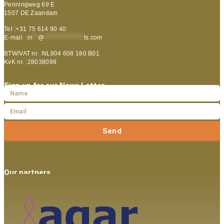
Penningweg 69 E
1507 DE Zaandam
Tel :+31 75 614 90 40
E-mail :
in
**
@
***************
ts.com
BTW/VAT nr. :NL804 608 180 B01
KvK nr. :28038099
Sign up for our News Letter
Send
Our partners