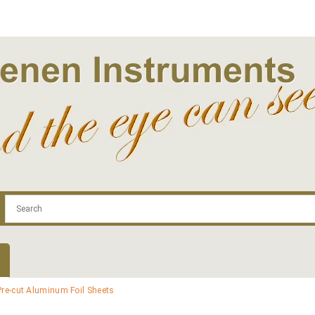
.com
Contact
Log In | Log Out
Regist
Pre-cut Aluminum Foil Sheets