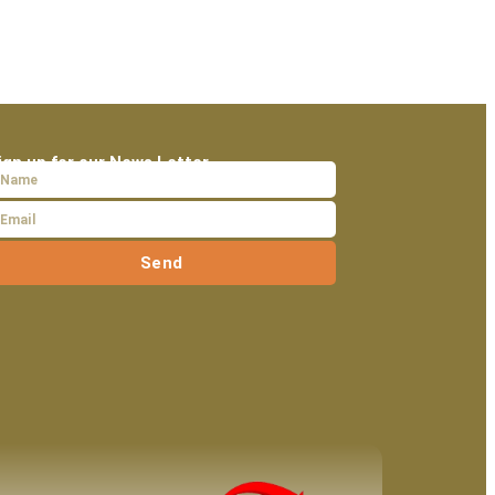
ign up for our News Letter
Send