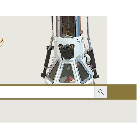
er
Account details