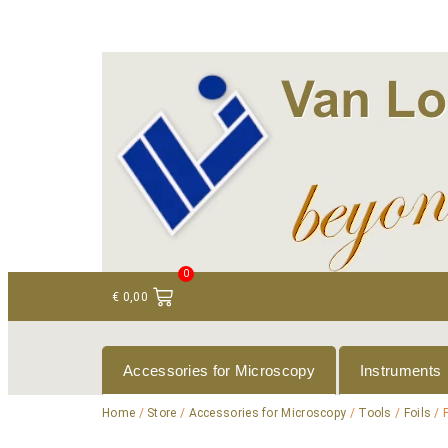
+ 31 (0)75 614 90 40
info@loeneninstruments
0
€
0,00
Accessories for Microscopy
Instruments
Home
/
Store
/
Accessories for Microscopy
/
Tools
/
Foils
/ 