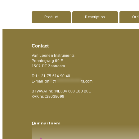
Product
Description
Ord
Contact
Van Loenen Instruments
Penningweg 69 E
1507 DE Zaandam
Tel :+31 75 614 90 40
E-mail :
in
**
@
***************
ts.com
BTW/VAT nr. :NL804 608 180 B01
KvK nr. :28038099
Our partners