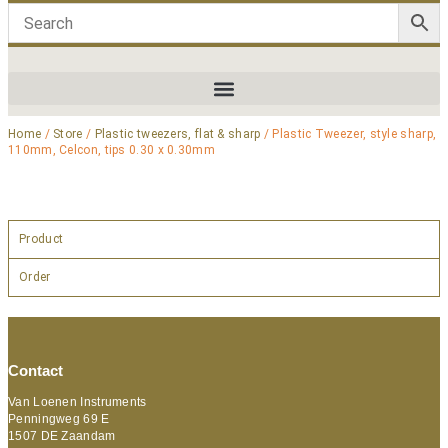
Home
/
Store
/
Plastic tweezers, flat & sharp
/ Plastic Tweezer, style sharp,
110mm, Celcon, tips 0.30 x 0.30mm
Product
Order
Contact
Van Loenen Instruments
Penningweg 69 E
1507 DE Zaandam