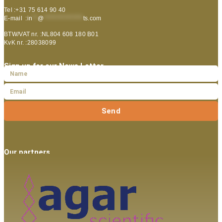
Tel :+31 75 614 90 40
E-mail :
in
**
@
***************
ts.com
BTW/VAT nr. :NL804 608 180 B01
KvK nr. :28038099
Sign up for our News Letter
Send
Our partners