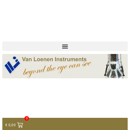
+ 31 (0)75 614 90 40
info@loeneninstruments.com
Contact
0
€
0,00