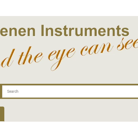
.com
Contact
Log In | Log Out
Regist