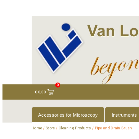
+ 31 (0)75 614 90 40
info@loeneninstruments
0
€
0,00
Accessories for Microscopy
Instruments
Home
/
Store
/
Cleaning Products
/ Pipe and Drain Brush