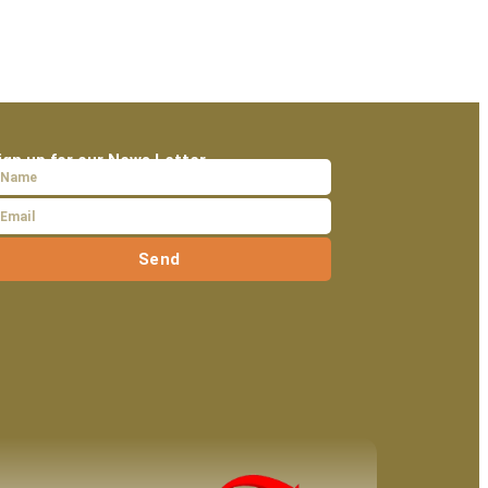
ign up for our News Letter
Send