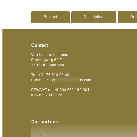
Product
Description
Ord
Contact
Van Loenen Instruments
Penningweg 69 E
1507 DE Zaandam
Tel :+31 75 614 90 40
E-mail :
in
**
@
***************
ts.com
BTW/VAT nr. :NL804 608 180 B01
KvK nr. :28038099
Our partners