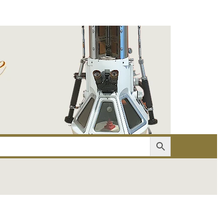
er
Account details