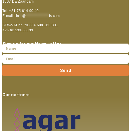
1507 DE Zaandam
Tel :+31 75 614 90 40
E-mail :
in
**
@
***************
ts.com
BTW/VAT nr. :NL804 608 180 B01
KvK nr. :28038099
Sign up for our News Letter
Send
Our partners