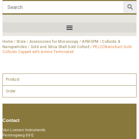
Home
/
Store
/
Accessories for Microscopy
/
AFM-SPM
/
Colloids &
Nanoparticles
/
Gold and Silica Shell Gold Colloid
/ PELCONanoXact Gold
Colloids Capped with Amine Terminated
Product
Order
Contact
Van Loenen Instruments
Penningweg 69 E