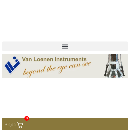
+ 31 (0)75 614 90 40
info@loeneninstruments.com
Contact
0
€
0,00