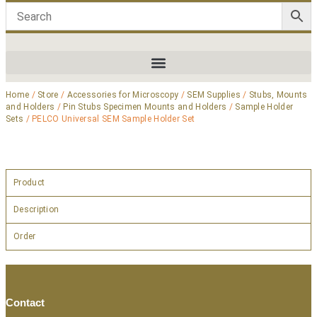
Home
/
Store
/
Accessories for Microscopy
/
SEM Supplies
/
Stubs, Mounts
and Holders
/
Pin Stubs Specimen Mounts and Holders
/
Sample Holder
Sets
/ PELCO Universal SEM Sample Holder Set
Product
Description
Order
Contact