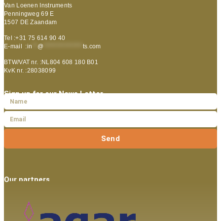
Van Loenen Instruments
Penningweg 69 E
1507 DE Zaandam
Tel :+31 75 614 90 40
E-mail :
in
**
@
***************
ts.com
BTW/VAT nr. :NL804 608 180 B01
KvK nr. :28038099
Sign up for our News Letter
Send
Our partners