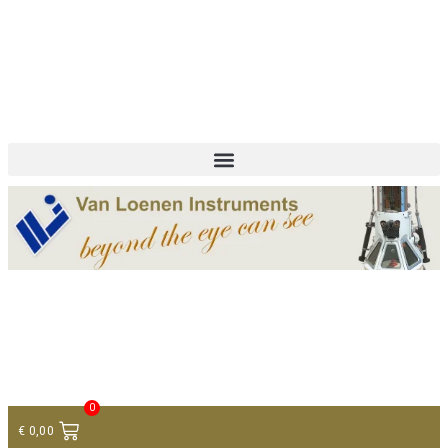
+ 31 (0)75 614 90 40
info@loeneninstruments.com
Contact
0
€
0,00