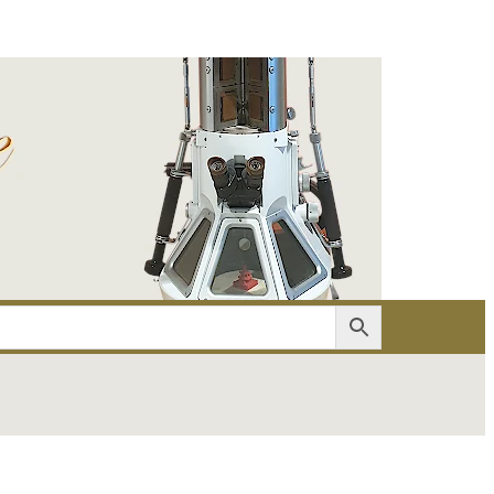
er
Account details