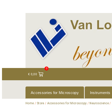
+ 31 (0)75 614 90 40
info@loeneninstruments
0
€
0,00
Accessories for Microscopy
Instruments
Home
/
Store
/
Accessories for Microscopy
/
Neuroscience
/