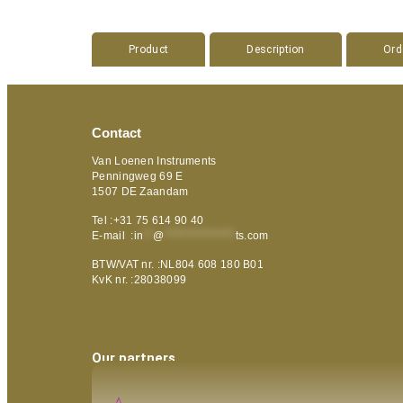
Product
Description
Ord
Contact
Van Loenen Instruments
Penningweg 69 E
1507 DE Zaandam
Tel :+31 75 614 90 40
E-mail :
in
**
@
***************
ts.com
BTW/VAT nr. :NL804 608 180 B01
KvK nr. :28038099
Our partners