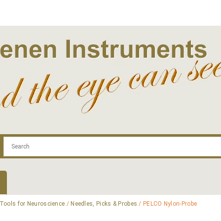
.com
Contact
Log In | Log Out
Regist
Tools for Neuroscience
/
Needles, Picks & Probes
/ PELCO Nylon-Probe