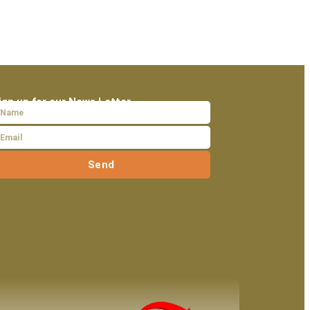
ign up for our News Letter
Send