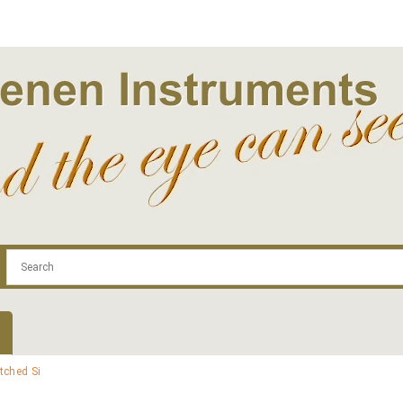
.com
Contact
Log In | Log Out
Regist
tched Si