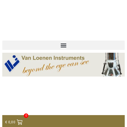
+ 31 (0)75 614 90 40
info@loeneninstruments.com
Contact
0
€
0,00