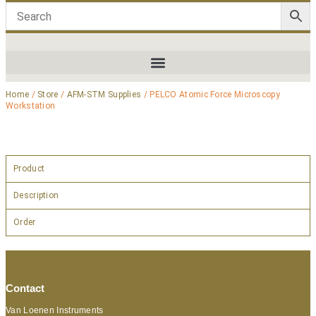
Home
/
Store
/
AFM-STM Supplies
/ PELCO Atomic Force Microscopy
Workstation
Product
Description
Order
Contact
Van Loenen Instruments