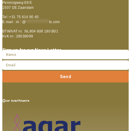
Penningweg 69 E
1507 DE Zaandam
Tel :+31 75 614 90 40
E-mail :
in
**
@
***************
ts.com
BTW/VAT nr. :NL804 608 180 B01
KvK nr. :28038099
Sign up for our News Letter
Send
Our partners