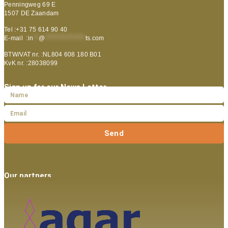
Penningweg 69 E
1507 DE Zaandam
Tel :+31 75 614 90 40
E-mail :
in
**
@
***************
ts.com
BTW/VAT nr. :NL804 608 180 B01
KvK nr. :28038099
Sign up for our News Letter
Send
Our partners