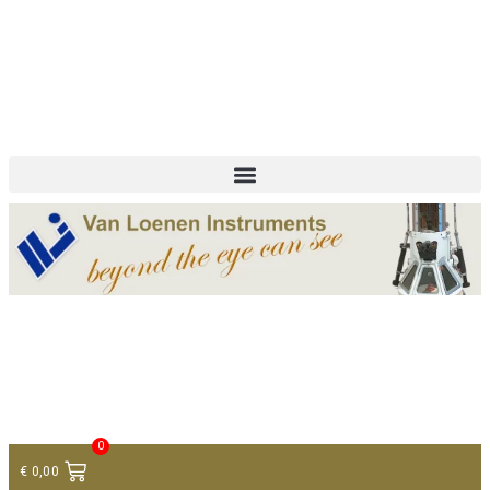
+ 31 (0)75 614 90 40
info@loeneninstruments.com
Contact
0
€
0,00