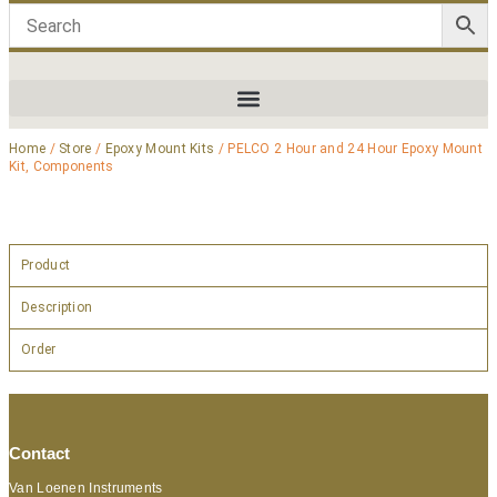
Home
/
Store
/
Epoxy Mount Kits
/ PELCO 2 Hour and 24 Hour Epoxy Mount
Kit, Components
Product
Description
Order
Contact
Van Loenen Instruments