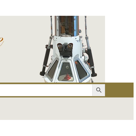
er
Account details