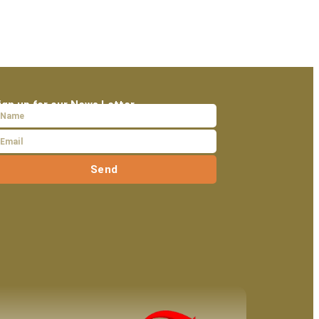
ign up for our News Letter
Send