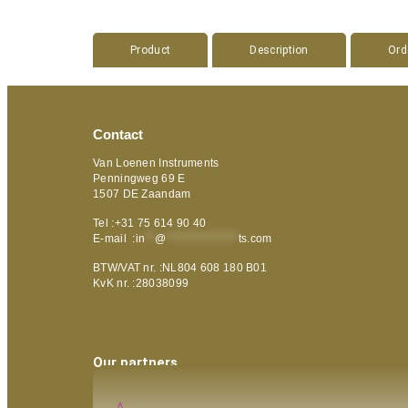
Product
Description
Ord
Contact
Van Loenen Instruments
Penningweg 69 E
1507 DE Zaandam
Tel :+31 75 614 90 40
E-mail :
in
**
@
***************
ts.com
BTW/VAT nr. :NL804 608 180 B01
KvK nr. :28038099
Our partners