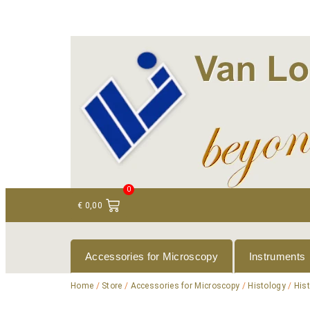
+ 31 (0)75 614 90 40
info@loeneninstruments
0
€
0,00
Accessories for Microscopy
Instruments
Home
/
Store
/
Accessories for Microscopy
/
Histology
/
His