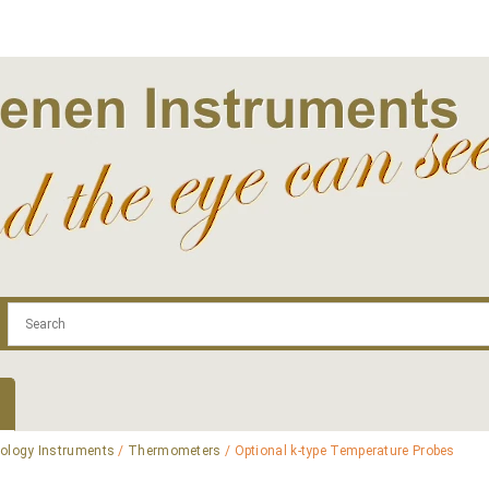
.com
Contact
Log In | Log Out
Regist
tology Instruments
/
Thermometers
/ Optional k-type Temperature Probes