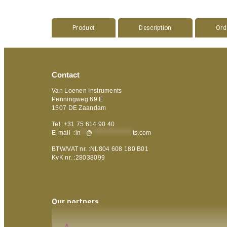
Product
Description
Ord
Contact
Van Loenen Instruments
Penningweg 69 E
1507 DE Zaandam
Tel :+31 75 614 90 40
E-mail :
in
**
@
***************
ts.com
BTW/VAT nr. :NL804 608 180 B01
KvK nr. :28038099
Our partners