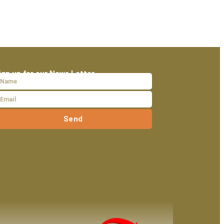
ign up for our News Letter
Send