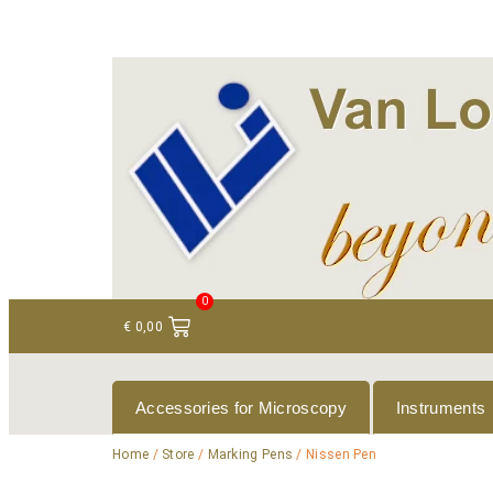
+ 31 (0)75 614 90 40
info@loeneninstruments
0
€
0,00
Accessories for Microscopy
Instruments
Home
/
Store
/
Marking Pens
/ Nissen Pen