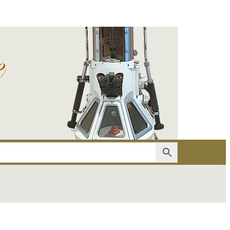
er
Account details