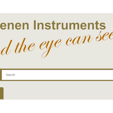
.com
Contact
Log In | Log Out
Regist