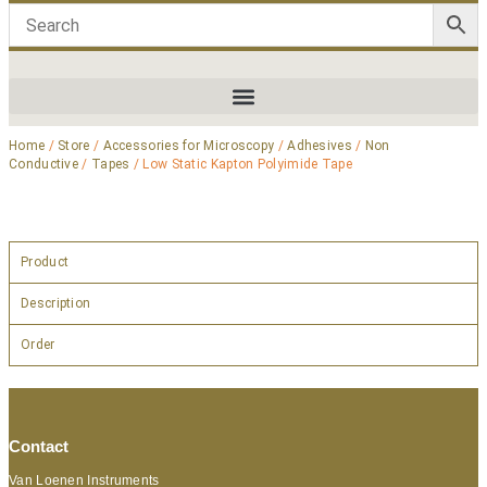
Home
/
Store
/
Accessories for Microscopy
/
Adhesives
/
Non
Conductive
/
Tapes
/ Low Static Kapton Polyimide Tape
Product
Description
Order
Contact
Van Loenen Instruments