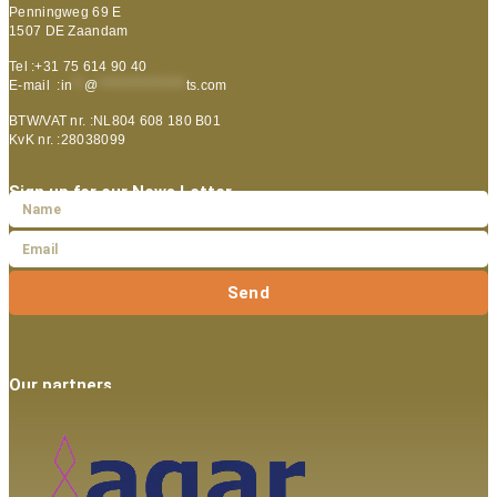
Penningweg 69 E
1507 DE Zaandam
Tel :+31 75 614 90 40
E-mail :
in
**
@
***************
ts.com
BTW/VAT nr. :NL804 608 180 B01
KvK nr. :28038099
Sign up for our News Letter
Send
Our partners