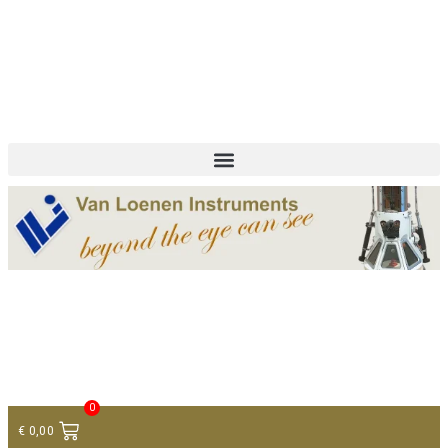
+ 31 (0)75 614 90 40
info@loeneninstruments.com
Contact
0
€
0,00