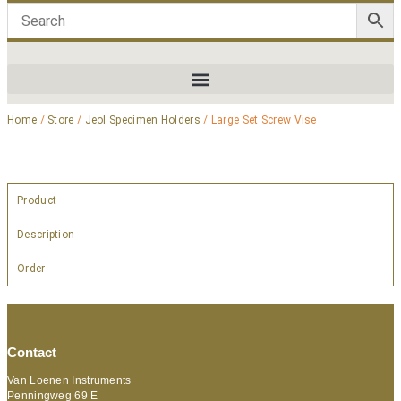
Home
/
Store
/
Jeol Specimen Holders
/ Large Set Screw Vise
Product
Description
Order
Contact
Van Loenen Instruments
Penningweg 69 E