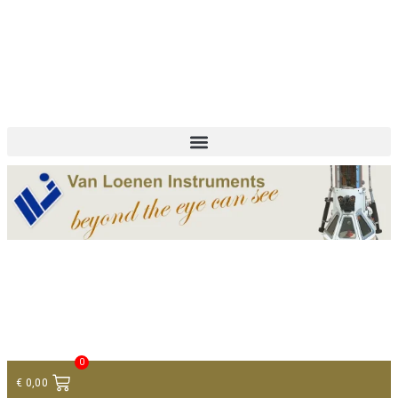
+ 31 (0)75 614 90 40
info@loeneninstruments.com
Contact
0
€
0,00