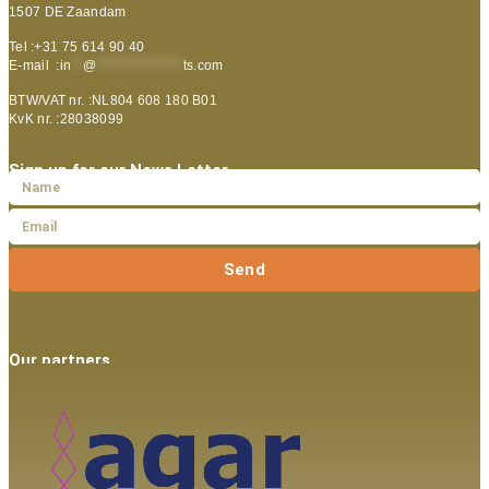
1507 DE Zaandam
Tel :+31 75 614 90 40
E-mail :
in
**
@
***************
ts.com
BTW/VAT nr. :NL804 608 180 B01
KvK nr. :28038099
Sign up for our News Letter
Send
Our partners