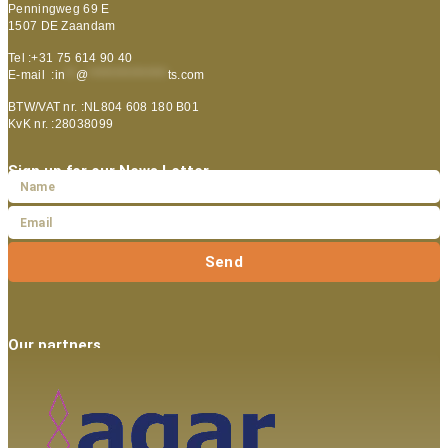
Penningweg 69 E
1507 DE Zaandam
Tel :+31 75 614 90 40
E-mail :
in
**
@
***************
ts.com
BTW/VAT nr. :NL804 608 180 B01
KvK nr. :28038099
Sign up for our News Letter
Send
Our partners