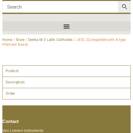
Home
/
Store
/
Denka M-3 LaB6 Cathodes
/ JEOL (Compatible with K-type
Filament Base)
Product
Description
Order
Contact
Van Loenen Instruments