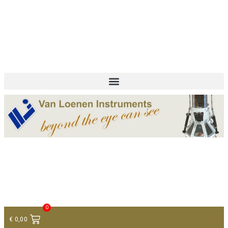
+ 31 (0)75 614 90 40
info@loeneninstruments.com
Contact
0
€
0,00