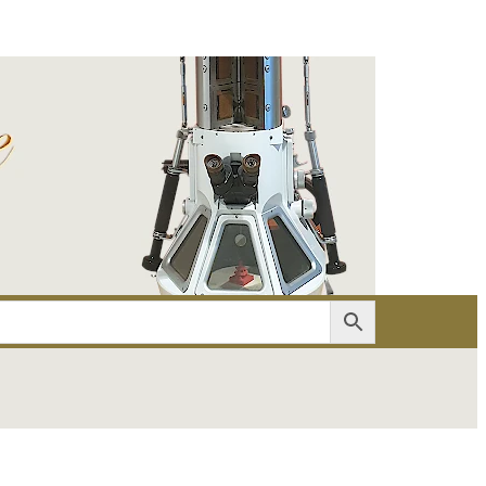
er
Account details