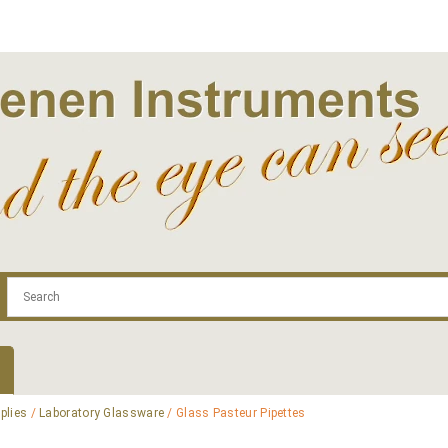
.com
Contact
Log In | Log Out
Regist
plies
/
Laboratory Glassware
/ Glass Pasteur Pipettes