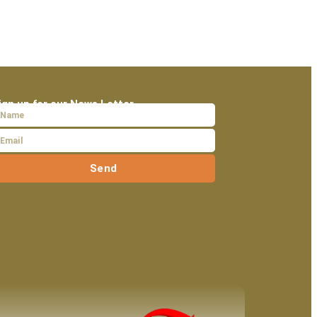
ign up for our News Letter
Send