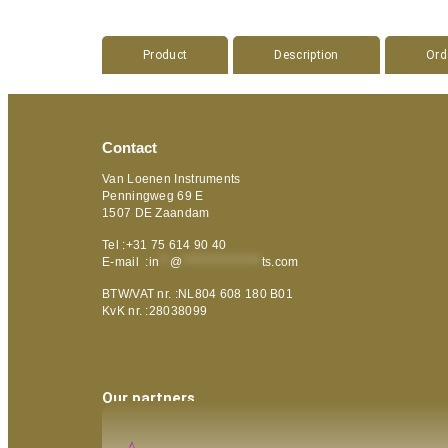
Product
Description
Ord
Contact
Van Loenen Instruments
Penningweg 69 E
1507 DE Zaandam
Tel :+31 75 614 90 40
E-mail :
in
**
@
***************
ts.com
BTW/VAT nr. :NL804 608 180 B01
KvK nr. :28038099
Our partners