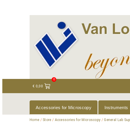
+ 31 (0)75 614 90 40
info@loeneninstruments
0
€
0,00
Accessories for Microscopy
Instruments
Home
/
Store
/
Accessories for Microscopy
/
General Lab Sup