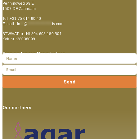
Penningweg 69 E
1507 DE Zaandam
Tel :+31 75 614 90 40
E-mail :
in
**
@
***************
ts.com
BTW/VAT nr. :NL804 608 180 B01
KvK nr. :28038099
Sign up for our News Letter
Send
Our partners