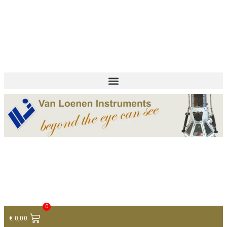
+ 31 (0)75 614 90 40
info@loeneninstruments.com
Contact
0
€
0,00