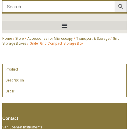
Home
/
Store
/
Accessories for Microscopy
/
Transport & Storage
/
Grid
Storage Boxes
/ Gilder Grid Compact Storage Box
Product
Description
Order
Contact
Van Loenen Instruments