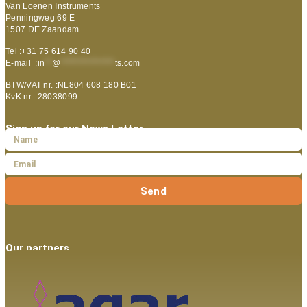
Van Loenen Instruments
Penningweg 69 E
1507 DE Zaandam
Tel :+31 75 614 90 40
E-mail :
in
**
@
***************
ts.com
BTW/VAT nr. :NL804 608 180 B01
KvK nr. :28038099
Sign up for our News Letter
Send
Our partners