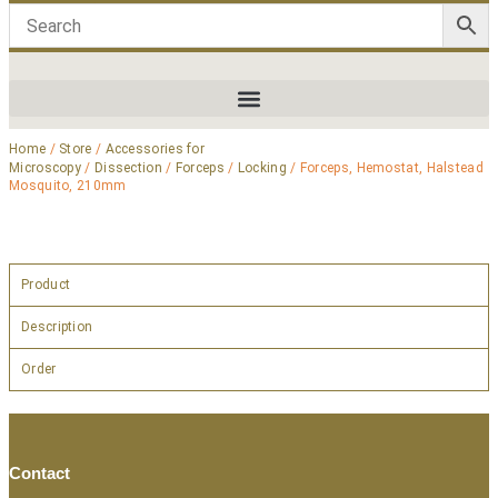
Home
/
Store
/
Accessories for
Microscopy
/
Dissection
/
Forceps
/
Locking
/ Forceps, Hemostat, Halstead
Mosquito, 210mm
Product
Description
Order
Contact