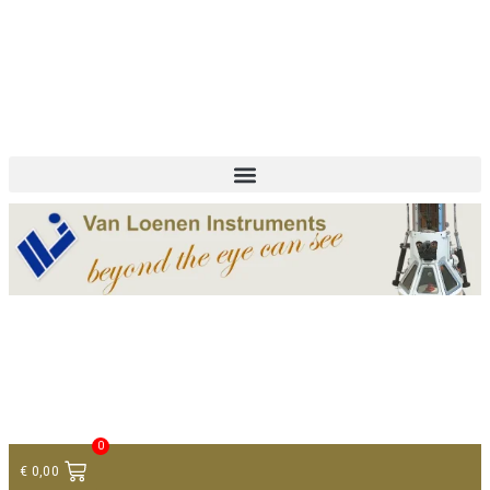
+ 31 (0)75 614 90 40
info@loeneninstruments.com
Contact
0
€
0,00