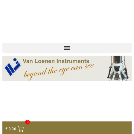
+ 31 (0)75 614 90 40
info@loeneninstruments.com
Contact
0
€
0,00