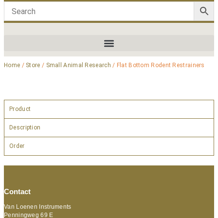
Home
/
Store
/
Small Animal Research
/ Flat Bottom Rodent Restrainers
Product
Description
Order
Contact
Van Loenen Instruments
Penningweg 69 E