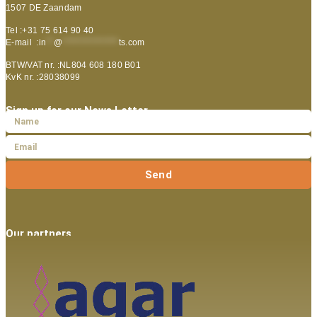
1507 DE Zaandam
Tel :+31 75 614 90 40
E-mail :
in
**
@
***************
ts.com
BTW/VAT nr. :NL804 608 180 B01
KvK nr. :28038099
Sign up for our News Letter
Send
Our partners