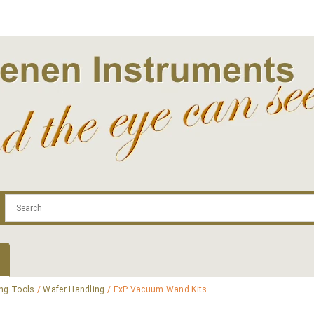
.com
Contact
Log In | Log Out
Regist
ng Tools
/
Wafer Handling
/ ExP Vacuum Wand Kits