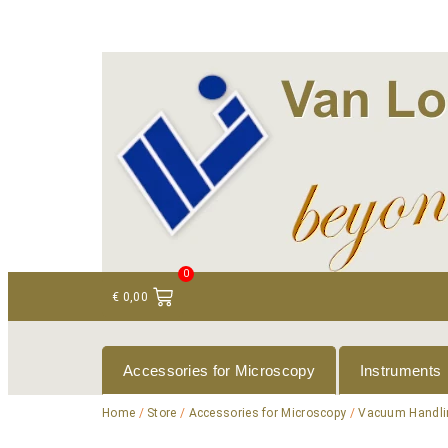
+ 31 (0)75 614 90 40
info@loeneninstruments
0
€
0,00
Accessories for Microscopy
Instruments
Home
/
Store
/
Accessories for Microscopy
/
Vacuum Handli