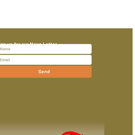
ign up for our News Letter
Send