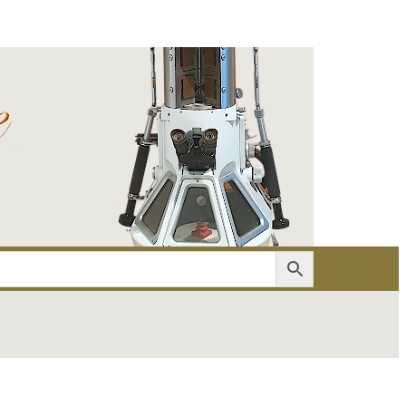
er
Account details