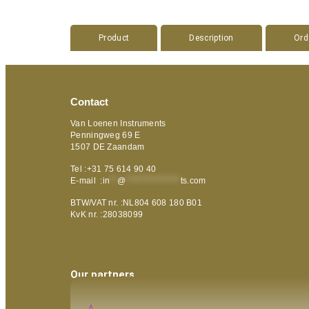
Product
Description
Ord
Contact
Van Loenen Instruments
Penningweg 69 E
1507 DE Zaandam
Tel :+31 75 614 90 40
E-mail :
in
**
@
***************
ts.com
BTW/VAT nr. :NL804 608 180 B01
KvK nr. :28038099
Our partners