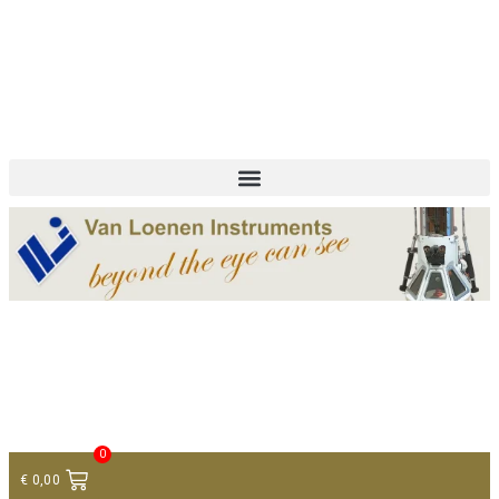
+ 31 (0)75 614 90 40
info@loeneninstruments.com
Contact
0
€
0,00