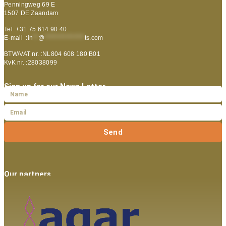
Penningweg 69 E
1507 DE Zaandam
Tel :+31 75 614 90 40
E-mail :
in
**
@
***************
ts.com
BTW/VAT nr. :NL804 608 180 B01
KvK nr. :28038099
Sign up for our News Letter
Send
Our partners