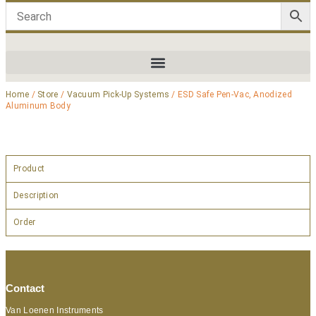
Home
/
Store
/
Vacuum Pick-Up Systems
/ ESD Safe Pen-Vac, Anodized
Aluminum Body
Product
Description
Order
Contact
Van Loenen Instruments