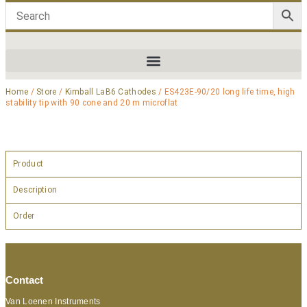
Home
/
Store
/
Kimball LaB6 Cathodes
/ ES423E-90/20 long life time, high
stability tip with 90 cone and 20 m microflat
Product
Description
Order
Contact
Van Loenen Instruments