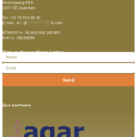
Penningweg 69 E
1507 DE Zaandam
Tel :+31 75 614 90 40
E-mail :
in
**
@
***************
ts.com
BTW/VAT nr. :NL804 608 180 B01
KvK nr. :28038099
Sign up for our News Letter
Send
Our partners