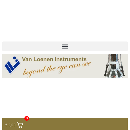
+ 31 (0)75 614 90 40
info@loeneninstruments.com
Contact
0
€
0,00