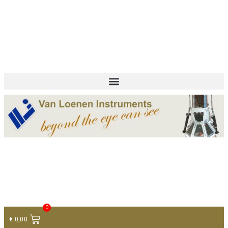
+ 31 (0)75 614 90 40
info@loeneninstruments.com
Contact
0
€
0,00