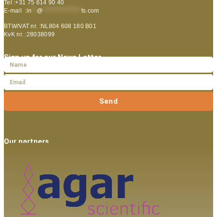
Tel :+31 75 614 90 40
E-mail :
in
**
@
***************
ts.com
BTW/VAT nr. :NL804 608 180 B01
KvK nr. :28038099
Sign up for our News Letter
Send
Our partners