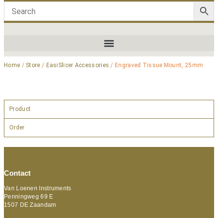
Home
/
Store
/
EasiSlicer Accessories
/ Engraved Tissue Mount, 25mm
Product
Order
Contact
Van Loenen Instruments
Penningweg 69 E
1507 DE Zaandam