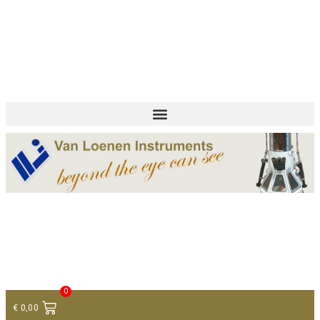
+ 31 (0)75 614 90 40
info@loeneninstruments.com
Contact
0
€
0,00