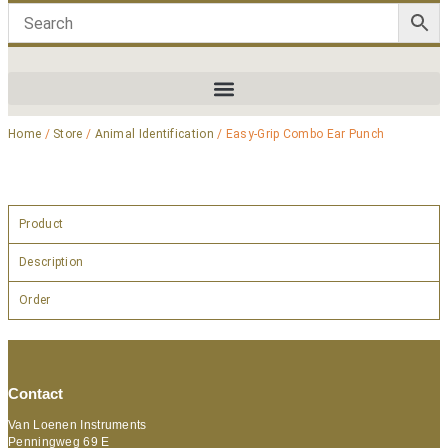
Home
/
Store
/
Animal Identification
/ Easy-Grip Combo Ear Punch
Product
Description
Order
Contact
Van Loenen Instruments
Penningweg 69 E