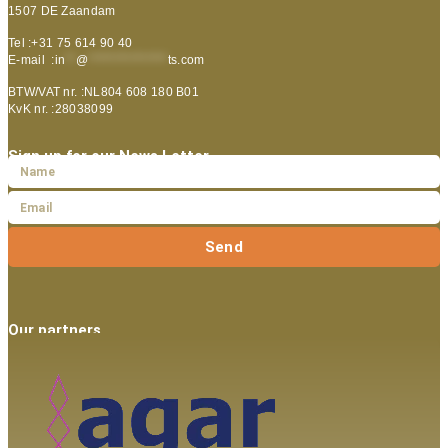
1507 DE Zaandam
Tel :+31 75 614 90 40
E-mail :
in
**
@
***************
ts.com
BTW/VAT nr. :NL804 608 180 B01
KvK nr. :28038099
Sign up for our News Letter
Send
Our partners