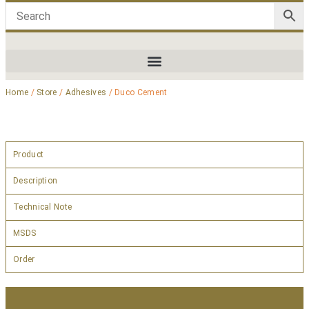
Home
/
Store
/
Adhesives
/ Duco Cement
Product
Description
Technical Note
MSDS
Order