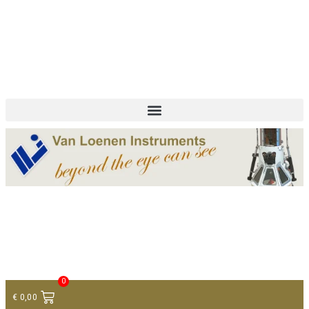
+ 31 (0)75 614 90 40
info@loeneninstruments.com
Contact
0
€
0,00