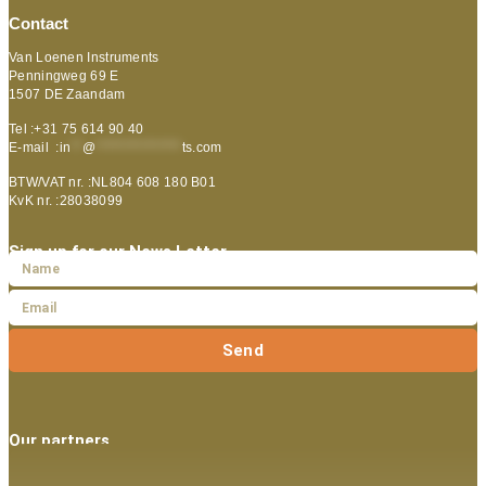
Contact
Van Loenen Instruments
Penningweg 69 E
1507 DE Zaandam
Tel :+31 75 614 90 40
E-mail :
in
**
@
***************
ts.com
BTW/VAT nr. :NL804 608 180 B01
KvK nr. :28038099
Sign up for our News Letter
Send
Our partners