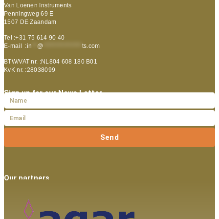
Van Loenen Instruments
Penningweg 69 E
1507 DE Zaandam
Tel :+31 75 614 90 40
E-mail :
in
**
@
***************
ts.com
BTW/VAT nr. :NL804 608 180 B01
KvK nr. :28038099
Sign up for our News Letter
Send
Our partners