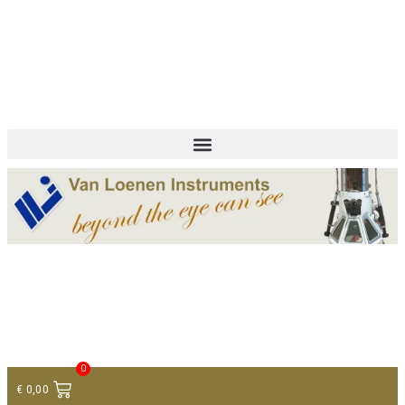
+ 31 (0)75 614 90 40
info@loeneninstruments.com
Contact
0
€
0,00