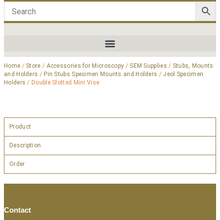
Home
/
Store
/
Accessories for Microscopy
/
SEM Supplies
/
Stubs, Mounts
and Holders
/
Pin Stubs Specimen Mounts and Holders
/
Jeol Specimen
Holders
/ Double Slotted Mini Vise
Product
Description
Order
Contact