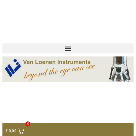
+ 31 (0)75 614 90 40
info@loeneninstruments.com
Contact
0
€
0,00