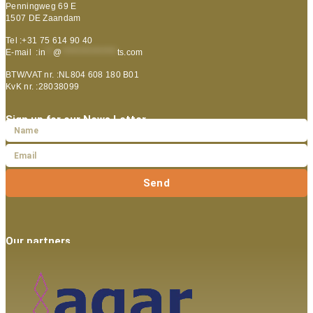
Penningweg 69 E
1507 DE Zaandam
Tel :+31 75 614 90 40
E-mail :
in
**
@
***************
ts.com
BTW/VAT nr. :NL804 608 180 B01
KvK nr. :28038099
Sign up for our News Letter
Send
Our partners