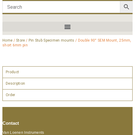
Home
/
Store
/
Pin Stub Specimen mounts
/ Double 90° SEM Mount, 25mm,
short 6mm pin
Product
Description
Order
Contact
Van Loenen Instruments