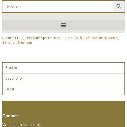
Home
/
Store
/
Pin Stub Specimen mounts
/ Double 45° Specimen Mount,
25, short 6mm pin
Product
Description
Order
Contact
Van Loenen Instruments