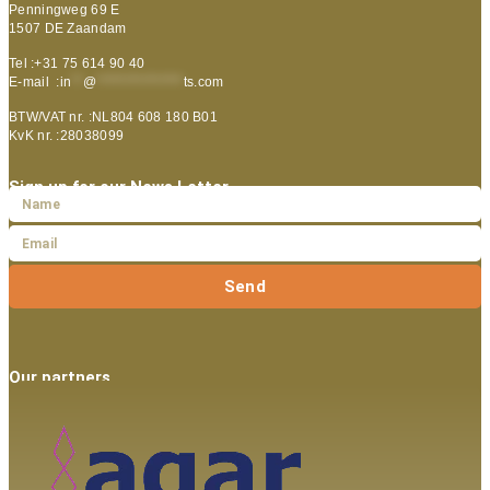
Penningweg 69 E
1507 DE Zaandam
Tel :+31 75 614 90 40
E-mail :
in
**
@
***************
ts.com
BTW/VAT nr. :NL804 608 180 B01
KvK nr. :28038099
Sign up for our News Letter
Send
Our partners