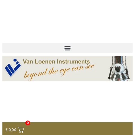
+ 31 (0)75 614 90 40
info@loeneninstruments.com
Contact
0
€
0,00