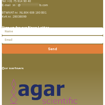
Tel :+31 75 614 90 40
E-mail :
in
**
@
***************
ts.com
BTW/VAT nr. :NL804 608 180 B01
KvK nr. :28038099
Sign up for our News Letter
Send
Our partners