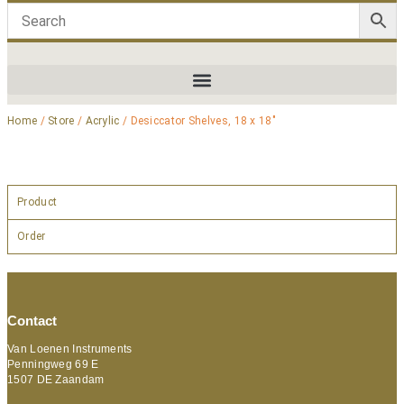
Home
/
Store
/
Acrylic
/ Desiccator Shelves, 18 x 18″
Product
Order
Contact
Van Loenen Instruments
Penningweg 69 E
1507 DE Zaandam