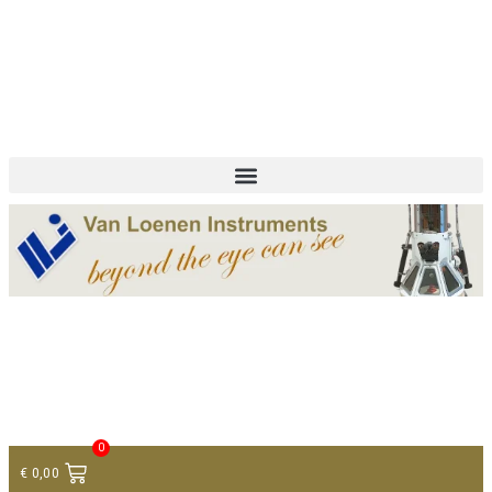
+ 31 (0)75 614 90 40
info@loeneninstruments.com
Contact
0
€
0,00