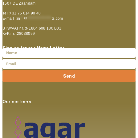
1507 DE Zaandam
Tel :+31 75 614 90 40
E-mail :
in
**
@
***************
ts.com
BTW/VAT nr. :NL804 608 180 B01
KvK nr. :28038099
Sign up for our News Letter
Send
Our partners