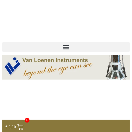
+ 31 (0)75 614 90 40
info@loeneninstruments.com
Contact
0
€
0,00