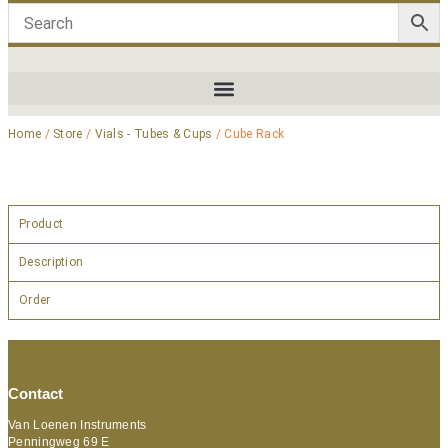
Home
/
Store
/
Vials - Tubes & Cups
/ Cube Rack
Product
Description
Order
Contact
Van Loenen Instruments
Penningweg 69 E