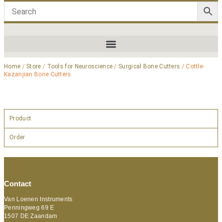
Home
/
Store
/
Tools for Neuroscience
/
Surgical Bone Cutters
/ Cottle-
Kazanjian Bone Cutters
Product
Order
Contact
Van Loenen Instruments
Penningweg 69 E
1507 DE Zaandam