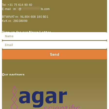
Tel :+31 75 614 90 40
E-mail :
in
**
@
***************
ts.com
BTW/VAT nr. :NL804 608 180 B01
KvK nr. :28038099
Sign up for our News Letter
Send
Our partners