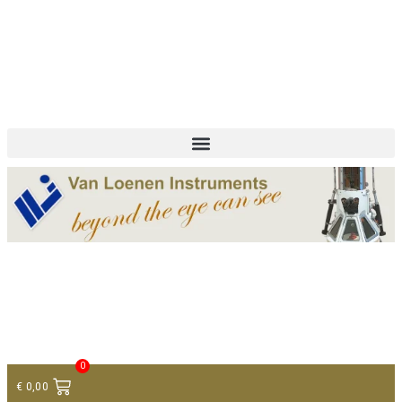
+ 31 (0)75 614 90 40
info@loeneninstruments.com
Contact
0
€
0,00