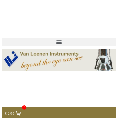
+ 31 (0)75 614 90 40
info@loeneninstruments.com
Contact
0
€
0,00