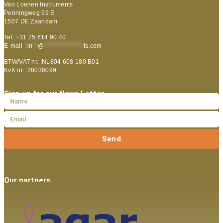
Van Loenen Instruments
Penningweg 69 E
1507 DE Zaandam
Tel :+31 75 614 90 40
E-mail :
in
**
@
***************
ts.com
BTW/VAT nr. :NL804 608 180 B01
KvK nr. :28038099
Sign up for our News Letter
Send
Our partners