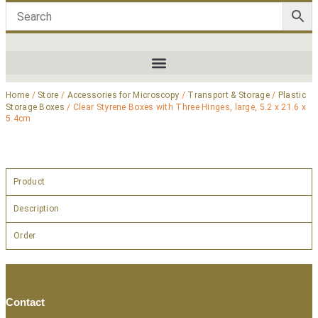
Home
/
Store
/
Accessories for Microscopy
/
Transport & Storage
/
Plastic
Storage Boxes
/ Clear Styrene Boxes with Three Hinges, large, 5.2 x 21.6 x
5.4cm
Product
Description
Order
Contact