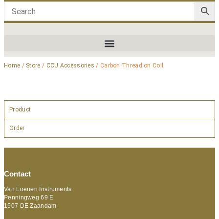
Home
/
Store
/
CCU Accessories
/ Carbon Thread on Coil
Product
Order
Contact
Van Loenen Instruments
Penningweg 69 E
1507 DE Zaandam