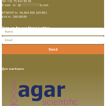
Tel :+31 75 614 90 40
E-mail :
in
**
@
***************
ts.com
BTW/VAT nr. :NL804 608 180 B01
KvK nr. :28038099
Sign up for our News Letter
Send
Our partners