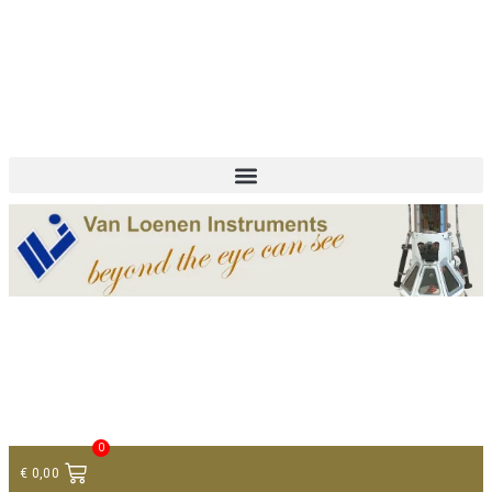
+ 31 (0)75 614 90 40
info@loeneninstruments.com
Contact
0
€
0,00