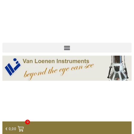
+ 31 (0)75 614 90 40
info@loeneninstruments.com
Contact
0
€
0,00