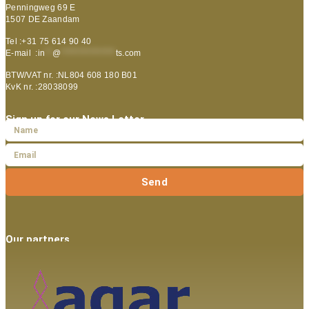
Penningweg 69 E
1507 DE Zaandam
Tel :+31 75 614 90 40
E-mail :
in
**
@
***************
ts.com
BTW/VAT nr. :NL804 608 180 B01
KvK nr. :28038099
Sign up for our News Letter
Send
Our partners