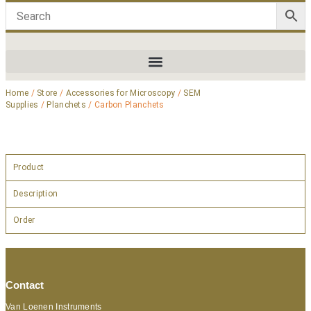
Home
/
Store
/
Accessories for Microscopy
/
SEM
Supplies
/
Planchets
/ Carbon Planchets
Product
Description
Order
Contact
Van Loenen Instruments