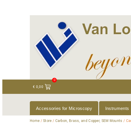
+ 31 (0)75 614 90 40
info@loeneninstruments
0
€
0,00
Accessories for Microscopy
Instruments
Home
/
Store
/
Carbon, Brass, and Copper, SEM Mounts
/ Ca