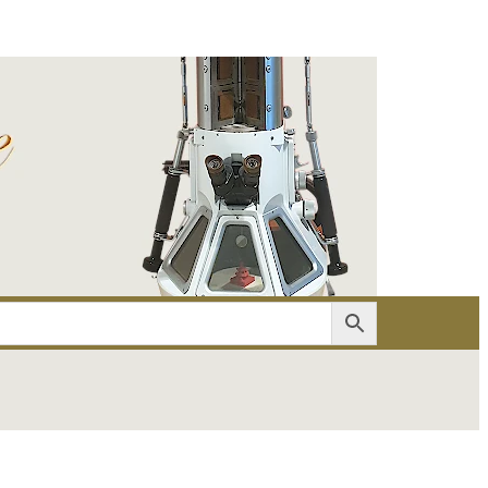
er
Account details