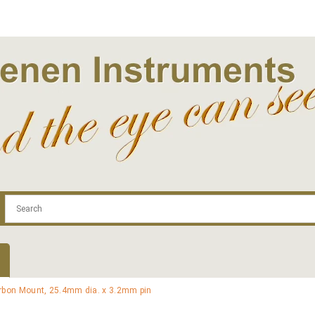
.com
Contact
Log In | Log Out
Regist
rbon Mount, 25.4mm dia. x 3.2mm pin