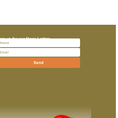
ign up for our News Letter
Send