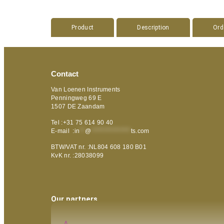
Product
Description
Ord
Contact
Van Loenen Instruments
Penningweg 69 E
1507 DE Zaandam
Tel :+31 75 614 90 40
E-mail :
in
**
@
***************
ts.com
BTW/VAT nr. :NL804 608 180 B01
KvK nr. :28038099
Our partners