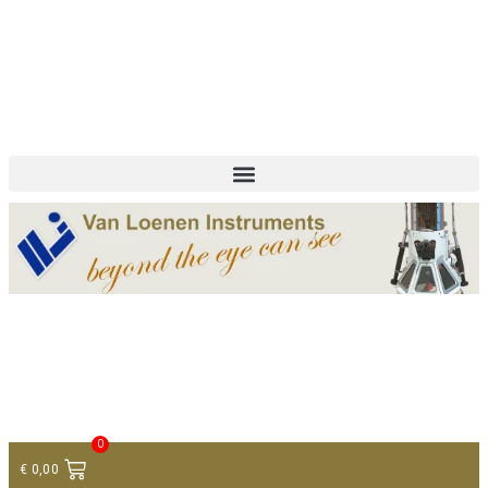
+ 31 (0)75 614 90 40
info@loeneninstruments.com
Contact
0
€
0,00