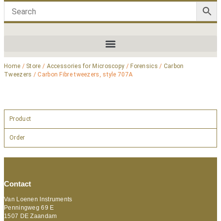
Home
/
Store
/
Accessories for Microscopy
/
Forensics
/
Carbon
Tweezers
/ Carbon Fibre tweezers, style 707A
Product
Order
Contact
Van Loenen Instruments
Penningweg 69 E
1507 DE Zaandam