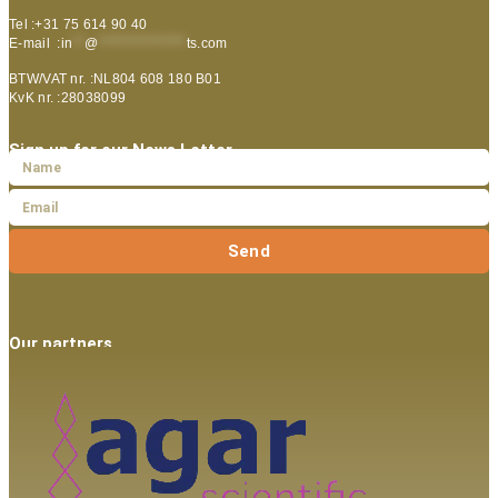
Tel :+31 75 614 90 40
E-mail :
in
**
@
***************
ts.com
BTW/VAT nr. :NL804 608 180 B01
KvK nr. :28038099
Sign up for our News Letter
Send
Our partners