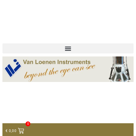
+ 31 (0)75 614 90 40
info@loeneninstruments.com
Contact
0
€
0,00