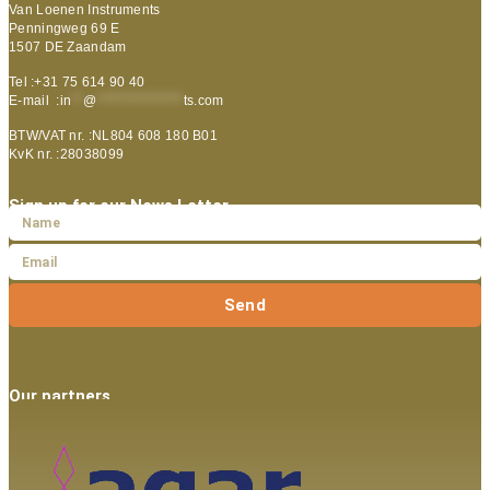
Van Loenen Instruments
Penningweg 69 E
1507 DE Zaandam
Tel :+31 75 614 90 40
E-mail :
in
**
@
***************
ts.com
BTW/VAT nr. :NL804 608 180 B01
KvK nr. :28038099
Sign up for our News Letter
Send
Our partners