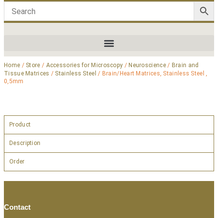
Home
/
Store
/
Accessories for Microscopy
/
Neuroscience
/
Brain and
Tissue Matrices
/
Stainless Steel
/ Brain/Heart Matrices, Stainless Steel ,
0,5mm
Product
Description
Order
Contact