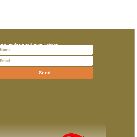
ign up for our News Letter
Send