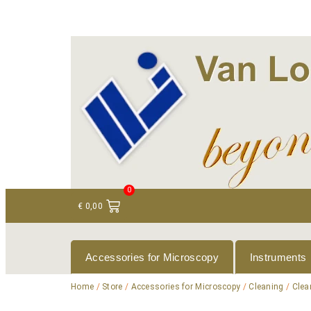
+ 31 (0)75 614 90 40
info@loeneninstruments
0
€
0,00
Accessories for Microscopy
Instruments
Home
/
Store
/
Accessories for Microscopy
/
Cleaning
/
Clea