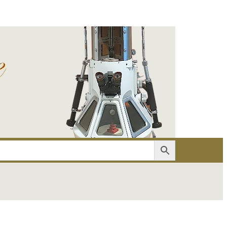
er
Account details