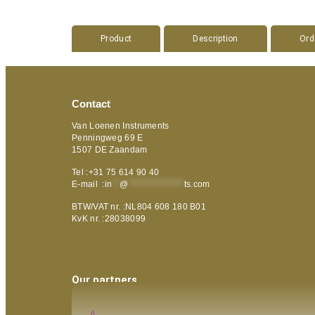
Product
Description
Ord
Contact
Van Loenen Instruments
Penningweg 69 E
1507 DE Zaandam
Tel :+31 75 614 90 40
E-mail :
in
**
@
***************
ts.com
BTW/VAT nr. :NL804 608 180 B01
KvK nr. :28038099
Our partners