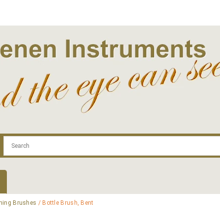
.com
Contact
Log In | Log Out
Regist
ning Brushes
/ Bottle Brush, Bent