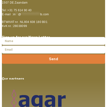
1507 DE Zaandam
Tel :+31 75 614 90 40
E-mail :
in
**
@
***************
ts.com
BTW/VAT nr. :NL804 608 180 B01
KvK nr. :28038099
Sign up for our News Letter
Send
Our partners