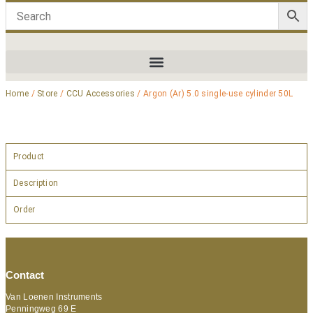
Home
/
Store
/
CCU Accessories
/ Argon (Ar) 5.0 single-use cylinder 50L
Product
Description
Order
Contact
Van Loenen Instruments
Penningweg 69 E