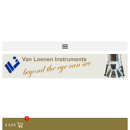
+ 31 (0)75 614 90 40
info@loeneninstruments.com
Contact
0
€
0,00