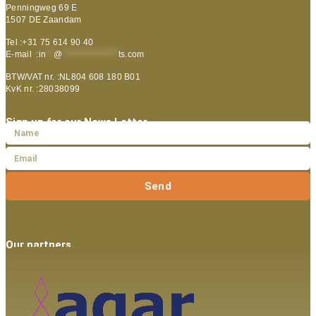
Penningweg 69 E
1507 DE Zaandam
Tel :+31 75 614 90 40
E-mail :
in
**
@
***************
ts.com
BTW/VAT nr. :NL804 608 180 B01
KvK nr. :28038099
Sign up for our News Letter
Send
Our partners