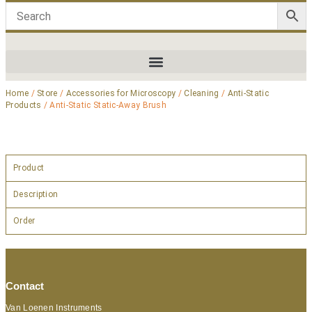
Home
/
Store
/
Accessories for Microscopy
/
Cleaning
/
Anti-Static
Products
/ Anti-Static Static-Away Brush
Product
Description
Order
Contact
Van Loenen Instruments