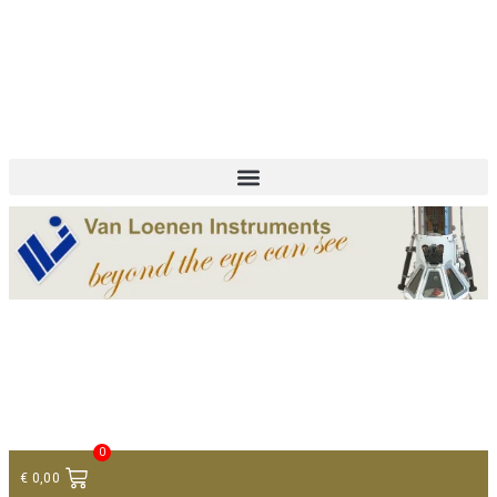
+ 31 (0)75 614 90 40
info@loeneninstruments.com
Contact
0
€
0,00