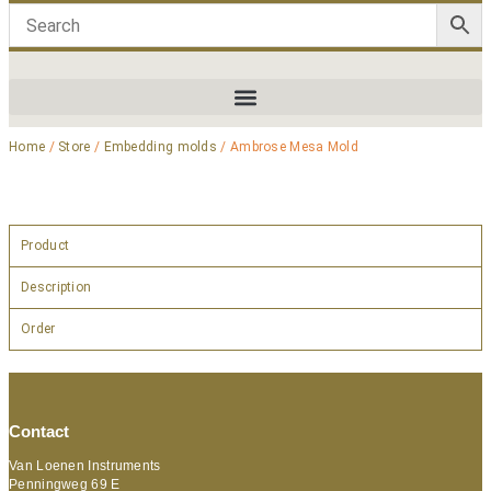
Home
/
Store
/
Embedding molds
/ Ambrose Mesa Mold
Product
Description
Order
Contact
Van Loenen Instruments
Penningweg 69 E