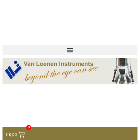
+ 31 (0)75 614 90 40
info@loeneninstruments.com
Contact
0
€
0,00