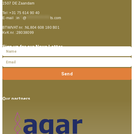
1507 DE Zaandam
Tel :+31 75 614 90 40
E-mail :
in
**
@
***************
ts.com
BTW/VAT nr. :NL804 608 180 B01
KvK nr. :28038099
Sign up for our News Letter
Send
Our partners