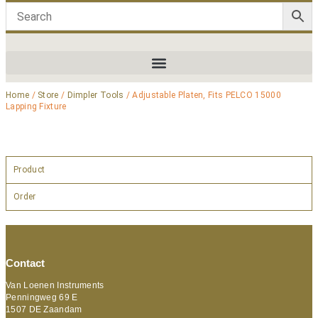
Home
/
Store
/
Dimpler Tools
/ Adjustable Platen, Fits PELCO 15000
Lapping Fixture
Product
Order
Contact
Van Loenen Instruments
Penningweg 69 E
1507 DE Zaandam