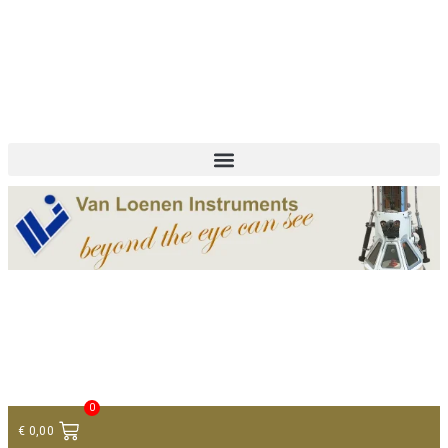
+ 31 (0)75 614 90 40
info@loeneninstruments.com
Contact
0
€
0,00