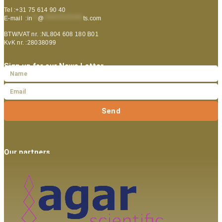
Tel :+31 75 614 90 40
E-mail :
in
**
@
***************
ts.com
BTW/VAT nr. :NL804 608 180 B01
KvK nr. :28038099
Sign up for our News Letter
Send
Our partners