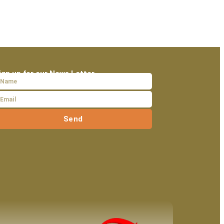
ign up for our News Letter
Send