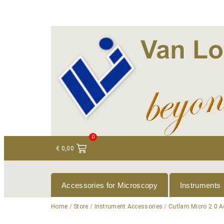
+ 31 (0)75 614 90 40
info@loeneninstruments
0
€
0,00
Accessories for Microscopy
Instruments
Home
/
Store
/
Instrument Accessories
/
Cutlam Micro 2.0 A