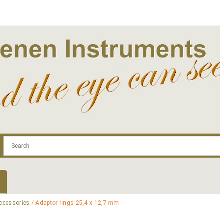
.com
Contact
Log In | Log Out
Regist
ccessories
/ Adaptor rings 25,4 x 12,7 mm