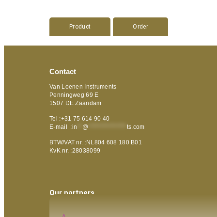
Product
Order
Contact
Van Loenen Instruments
Penningweg 69 E
1507 DE Zaandam
Tel :+31 75 614 90 40
E-mail :
in
**
@
***************
ts.com
BTW/VAT nr. :NL804 608 180 B01
KvK nr. :28038099
Our partners