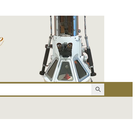
er
Account details