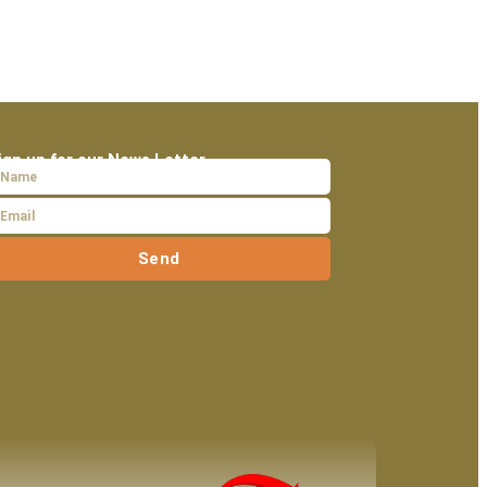
ign up for our News Letter
Send