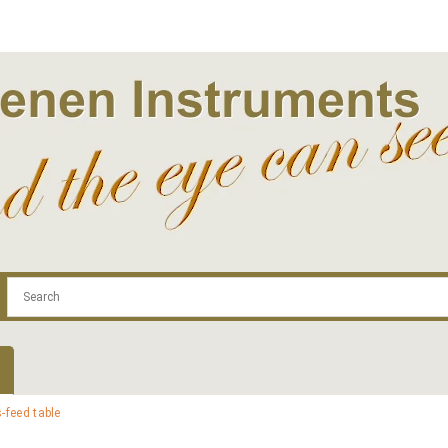
.com
Contact
Log In | Log Out
Regist
-feed table