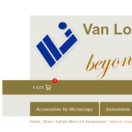
+ 31 (0)75 614 90 40
info@loeneninstruments
0
€
0,00
Accessories for Microscopy
Instruments
Home
/
Store
/
Cutlam Micro 3.0 Accessories
/ Manual cross