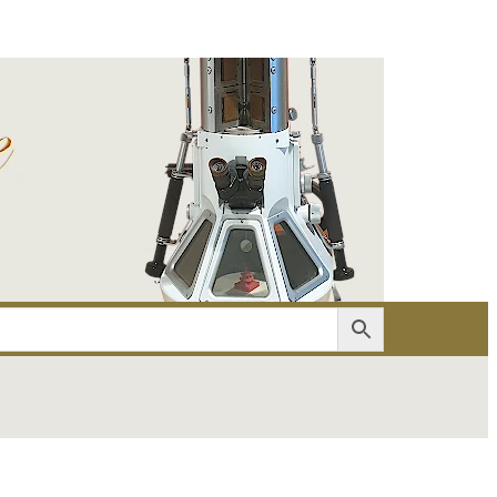
er
Account details