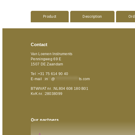
Product
Description
Ord
Contact
Van Loenen Instruments
Penningweg 69 E
1507 DE Zaandam
Tel :+31 75 614 90 40
E-mail :
in
**
@
***************
ts.com
BTW/VAT nr. :NL804 608 180 B01
KvK nr. :28038099
Our partners