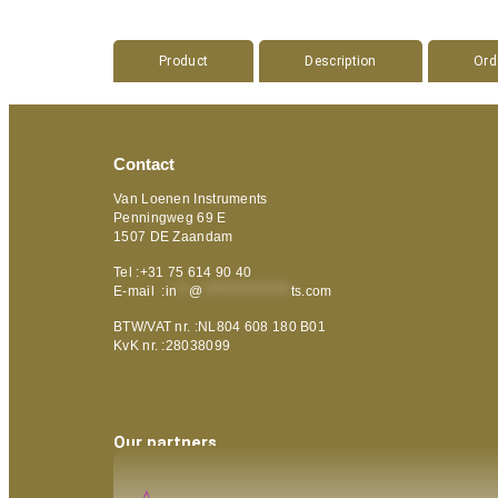
Product
Description
Ord
Contact
Van Loenen Instruments
Penningweg 69 E
1507 DE Zaandam
Tel :+31 75 614 90 40
E-mail :
in
**
@
***************
ts.com
BTW/VAT nr. :NL804 608 180 B01
KvK nr. :28038099
Our partners