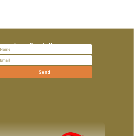
ign up for our News Letter
Send