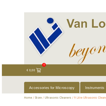
+ 31 (0)75 614 90 40
info@loeneninstruments
0
€
0,00
Accessories for Microscopy
Instruments
Home
/
Store
/
Ultrasonic Cleaners
/ 9 Litre Ultrasonic Clean