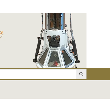
er
Account details