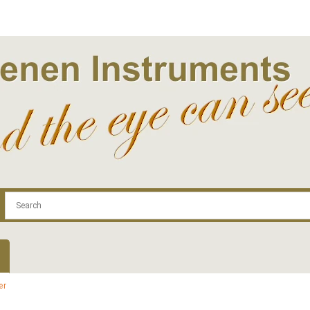
.com
Contact
Log In | Log Out
Regist
er