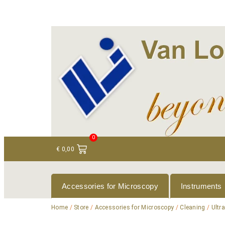
+ 31 (0)75 614 90 40
info@loeneninstruments
0
€
0,00
Accessories for Microscopy
Instruments
Home
/
Store
/
Accessories for Microscopy
/
Cleaning
/
Ultr