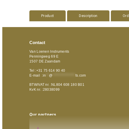
Product
Description
Ord
Contact
Van Loenen Instruments
Penningweg 69 E
1507 DE Zaandam
Tel :+31 75 614 90 40
E-mail :
in
**
@
***************
ts.com
BTW/VAT nr. :NL804 608 180 B01
KvK nr. :28038099
Our partners