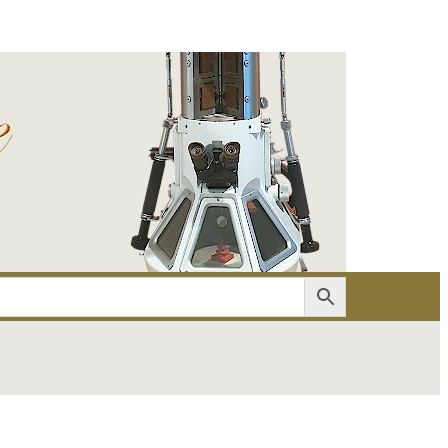
er
Account details