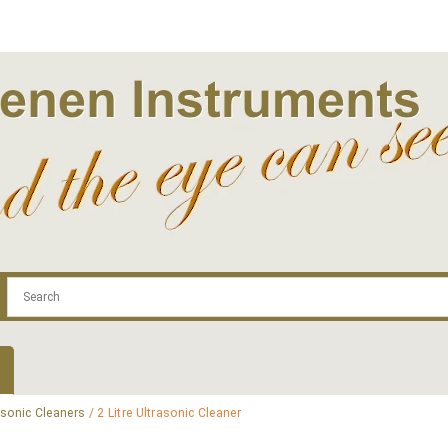
.com
Contact
Log In | Log Out
Regist
asonic Cleaners
/ 2 Litre Ultrasonic Cleaner