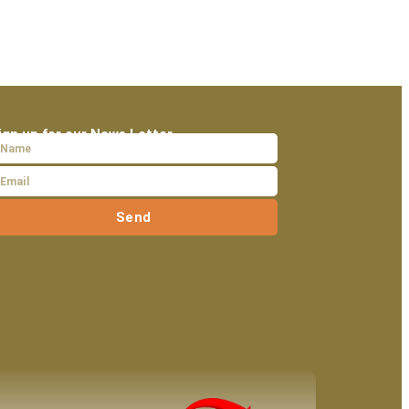
ign up for our News Letter
Send